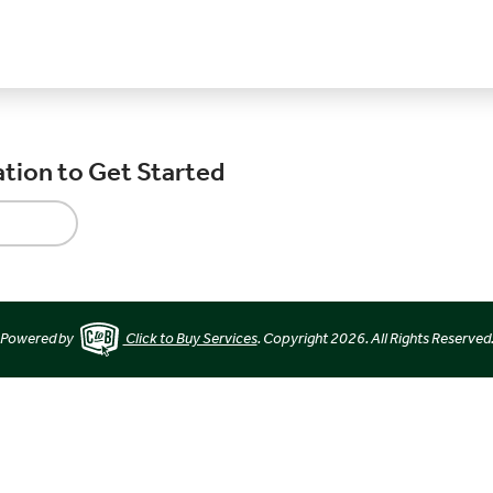
ation to Get Started
Powered by
Click to Buy Services
. Copyright 2026. All Rights Reserved