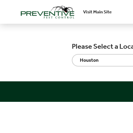
Visit Main Site
Skip to main content
Please Select a Loc
Houston