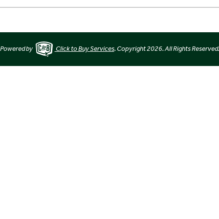
Powered by
Click to Buy Services
. Copyright 2026. All Rights Reserved