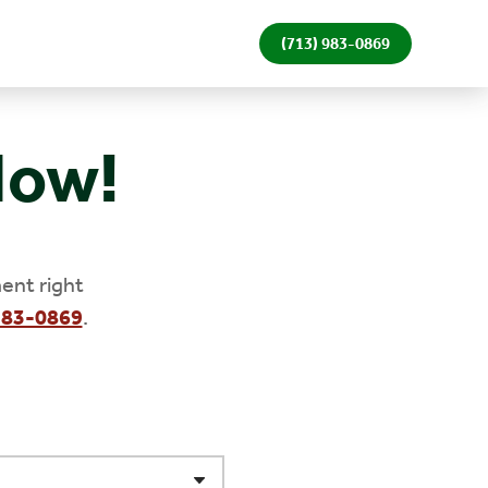
(713) 983-0869
Now!
ent right
983-0869
.