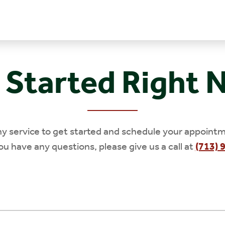
 Started Right 
ny service to get started and schedule your appointm
you have any questions, please give us a call at
(713) 