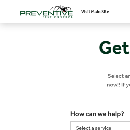
Visit Main Site
Skip to main content
Get
Select a
now!! If 
How can we help?